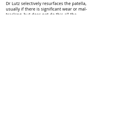
Dr Lutz selectively resurfaces the patella,
usually if there is significant wear or mal-
tracking, but does not do this all the
time.
Please Note!
If there are any changes in your
health (heart attack, cancer,
stroke) prior to surgery or if
you have open wounds
or infections around the time of