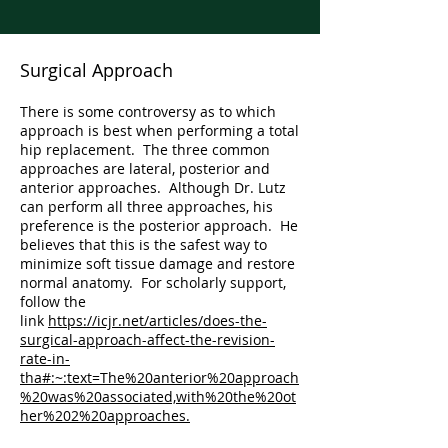
Surgical Approach
There is some controversy as to which
approach is best when performing a total
hip replacement. The three common
approaches are lateral, posterior and
anterior approaches. Although Dr. Lutz
can perform all three approaches, his
preference is the posterior approach. He
believes that this is the safest way to
minimize soft tissue damage and restore
normal anatomy. For scholarly support,
follow the
link
https://icjr.net/articles/does-the-
surgical-approach-affect-the-revision-
rate-in-
tha#:~:text=The%20anterior%20approach
%20was%20associated,with%20the%20ot
her%202%20approaches.