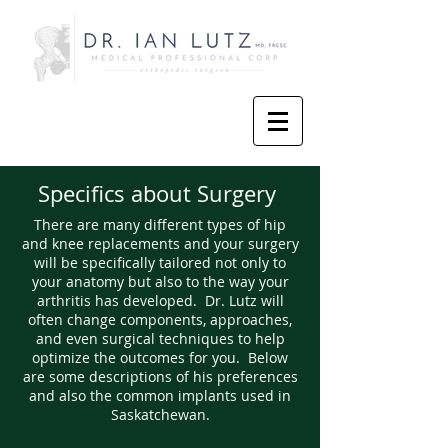
Specifics about Surgery
There are many different types of hip
and knee replacements and your surgery
will be specifically tailored not only to
your anatomy but also to the way your
arthritis has developed. Dr. Lutz will
often change components, approaches,
and even surgical techniques to help
optimize the outcomes for you. Below
are some descriptions of his preferences
and also the common implants used in
Saskatchewan.