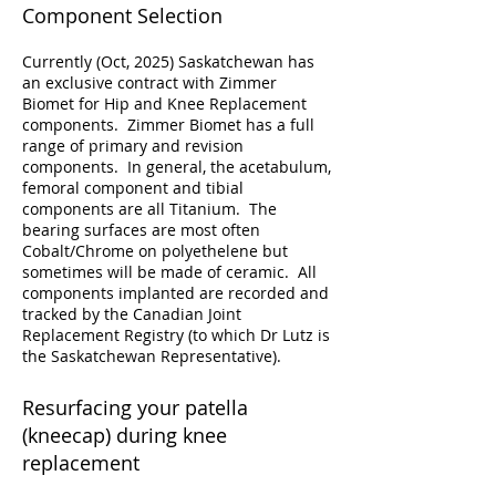
Component Selection
Currently (Oct, 2025) Saskatchewan has
an exclusive contract with Zimmer
Biomet for Hip and Knee Replacement
components. Zimmer Biomet has a full
range of primary and revision
components. In general, the acetabulum,
femoral component and tibial
components are all Titanium. The
bearing surfaces are most often
Cobalt/Chrome on polyethelene but
sometimes will be made of ceramic. All
components implanted are recorded and
tracked by the Canadian Joint
Replacement Registry (to which Dr Lutz is
the Saskatchewan Representative).
Resurfacing your patella
(kneecap) during knee
replacement