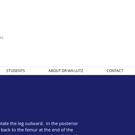
STUDENTS
ABOUT DR IAN LUTZ
CONTACT
tate the leg outward. In the posterior
ack to the femur at the end of the