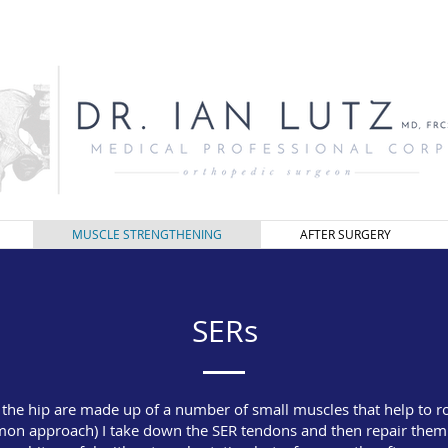
MUSCLE STRENGTHENING
AFTER SURGERY
SERs
f the hip are made up of a number of small muscles that help to ro
on approach) I take down the SER tendons and then repair them b