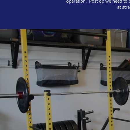
operation. Post op we need to be
at str