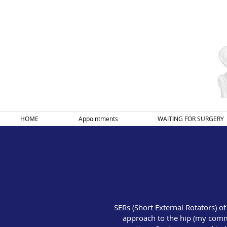
HOME
Appointments
WAITING FOR SURGERY
SERs (Short External Rotators) o
approach to the hip (my comm