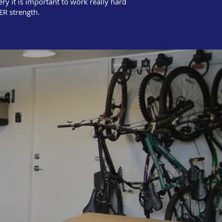
ry it is important to work really hard
ER strength.