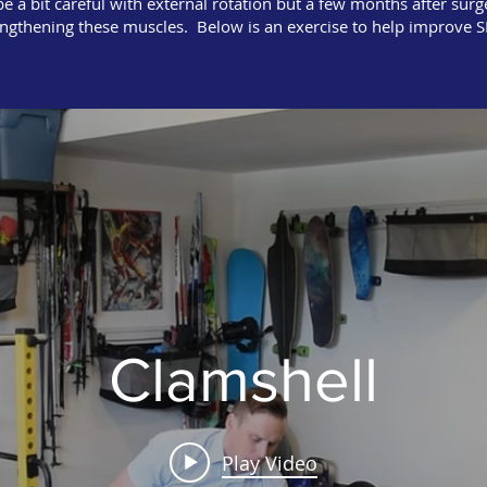
 a bit careful with external rotation but a few months after surge
engthening these muscles. Below is an exercise to help improve S
Clamshell
Play Video