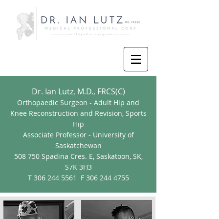
Dr. Ian Lutz, M.D., FRCS(C)
Orthopaedic
Surgeon - Adult Hip and
Knee Reconstruction and Revision, Sports
Hip
Associate Professor - University of
Saskatchewan
508 750 Spadina Cres. E, Saskatoon, SK,
S7K 3H3
T
306 244 5561
F
306 244 4755